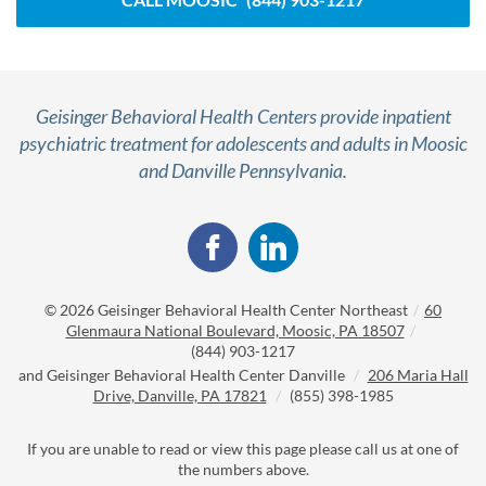
Geisinger Behavioral Health Centers provide inpatient
psychiatric treatment for adolescents and adults in Moosic
and Danville Pennsylvania.
© 2026
Geisinger Behavioral Health Center Northeast
/
60
Glenmaura National Boulevard, Moosic, PA 18507
/
(844) 903-1217
and
Geisinger Behavioral Health Center Danville
/
206 Maria Hall
Drive, Danville, PA 17821
/
(855) 398-1985
If you are unable to read or view this page please call us at one of
the numbers above.