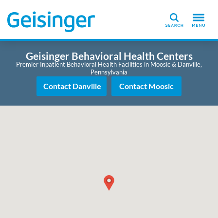
Search
Geisinger Behavioral Health Centers
Premier Inpatient Behavioral Health Facilities in Moosic & Danville,
Pennsylvania
Contact Danville
Contact Moosic