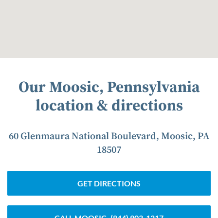
Our Moosic, Pennsylvania
location & directions
60 Glenmaura National Boulevard, Moosic, PA
18507
GET DIRECTIONS
CALL MOOSIC
(844) 903-1217